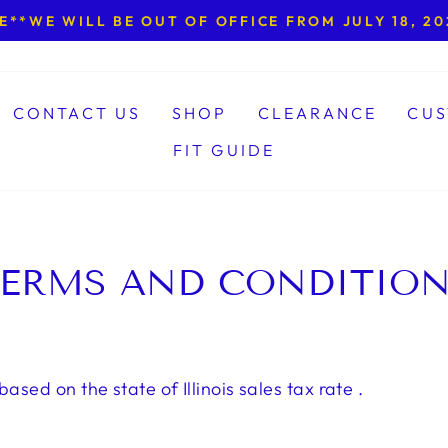
**WE WILL BE OUT OF OFFICE FROM JULY 18, 202
Pause
slideshow
CONTACT US
SHOP
CLEARANCE
CUS
FIT GUIDE
ERMS AND CONDITIO
based on the state of Illinois sales tax rate .