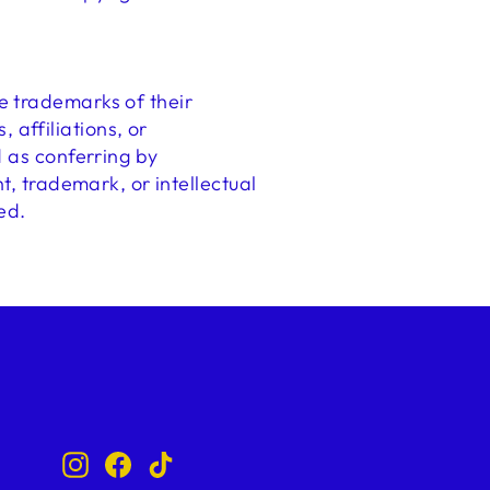
e trademarks of their
affiliations, or
d as conferring by
t, trademark, or intellectual
ed.
Instagram
Facebook
TikTok