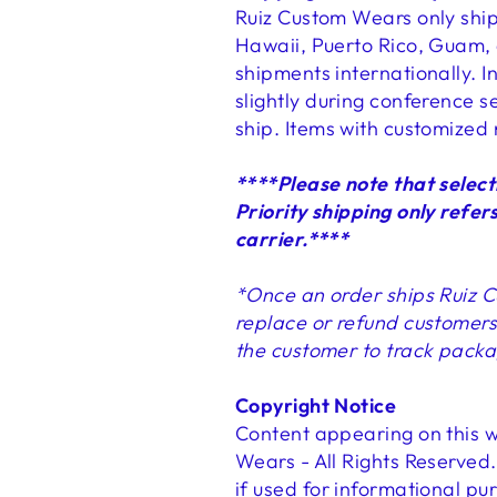
Ruiz Custom Wears only ships
Hawaii, Puerto Rico, Guam, 
shipments internationally. I
slightly during conference s
ship. Items with customized 
****Please note that select
Priority shipping only refers
carrier.****
*Once an order ships Ruiz C
replace or refund customers 
the customer to track packa
Copyright Notice
Content appearing on this w
Wears - All Rights Reserved.
if used for informational pu