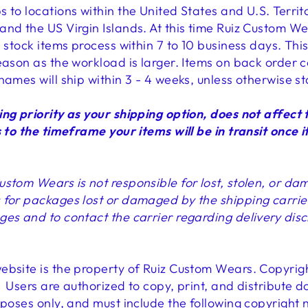
 to locations within the United States and U.S. Territ
and the US Virgin Islands. At this time Ruiz Custom W
n stock items process within 7 to 10 business days. T
eason as the workload is larger. Items on back order c
names will ship within 3 - 4 weeks, unless otherwise s
ing priority as your shipping option, does not affect 
 to the timeframe your items will be in transit once it
ustom Wears is not responsible for lost, stolen, or d
for packages lost or damaged by the shipping carrier. I
ges and to contact the carrier regarding delivery dis
ebsite is the property of Ruiz Custom Wears. Copyri
 Users are authorized to copy, print, and distribute 
rposes only, and must include the following copyright