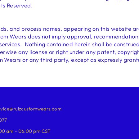
hts Reserved.
nds, and process names, appearing on this website ar
tom Wears does not imply approval, recommendations, 
 services. Nothing contained herein shall be construe
herwise any license or right under any patent, copyrigh
m Wears or any third party, except as expressly grant
rvice@ruizcustomwears.com
077
00 am – 06:00 pm CST