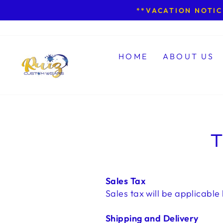
Skip
**VACATION NOTICE
to
content
HOME
ABOUT US
T
Sales Tax
Sales tax will be applicable 
Shipping and Delivery