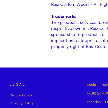
Ruiz Custom Wears - All Rig
Trademarks
The products, services, bra
respective owners. Ruiz Cus
sponsorship of products, or
implication, estoppel, or ot
property right of Ruiz Custo
LEGAL
customerse
(708) 261-0
Return Policy
Monday 10:
Privacy Policy