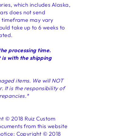
ories, which includes Alaska,
ears does not send
his timeframe may vary
ould take up to 6 weeks to
tated.
the processing time.
 is with the shipping
amaged items. We will NOT
t is the responsibility of
crepancies.*
ght © 2018 Ruiz Custom
documents from this website
 notice: Copyright © 2018